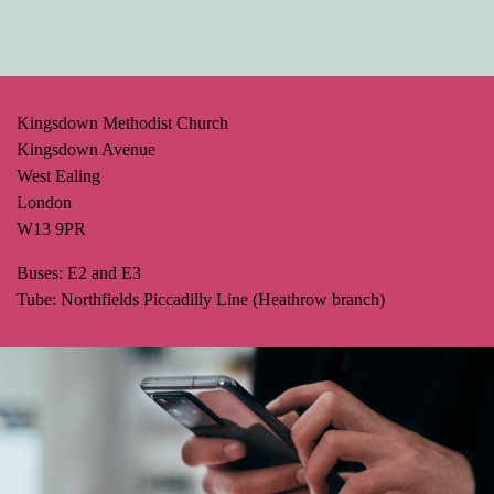
Kingsdown Methodist Church
Kingsdown Avenue
West Ealing
London
W13 9PR
Buses: E2 and E3
Tube: Northfields Piccadilly Line (Heathrow branch)