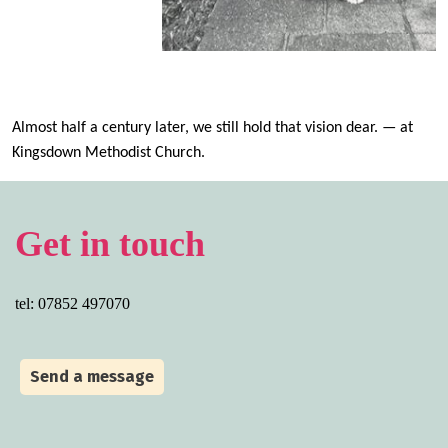
Almo
st
half a century
later, we
still
hold that vision dear.
— at
Kingsdown Methodist Church
.
Get in touch
tel: 07852 497070
Send a message