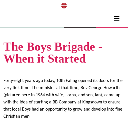
The Boys Brigade -
When it Started
Forty-eight years ago today, 10th Ealing opened its doors for the
v
ery first time. The minister at that time, Rev George Howarth
(pictured here in 1964 with wife, Lorna, and son, Ian), came up
with the idea of starting a BB Company at Kingsdown to ensure
that local Boys had an opportunity to grow and develop into fine
Christian men.