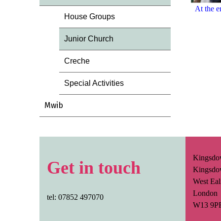
At the e
House Groups
Junior Church
Creche
Special Activities
Mwib
Kingsdo
Get in touch
Kingsdo
West Eal
London
tel: 07852 497070
W13 9P