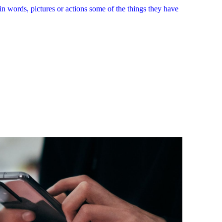
in words, pictures or actions some of the things they have