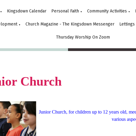
Kingsdown Calendar
Personal Faith
Community Activities
▼
▼
▼
elopment
Church Magazine - The Kingsdown Messenger
Lettings
▼
Thursday Worship On Zoom
ior Church
Junior Church, for children up to 12 years old, m
various aspec