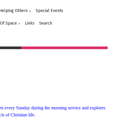
Helping Others
Special Events
▼
 Of Space
Links
Search
▼
eets every Sunday during the
morning
service and explores
ts of Christian life.