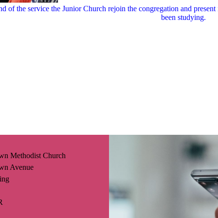
nd of the service the Junior Church rejoin the congregation and present 
been studying.
wn Methodist Church
wn Avenue
ing
R