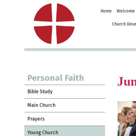
Home
Welcome
Church Dev
Personal Faith
Jun
Bible Study
Main Church
Prayers
Young Church