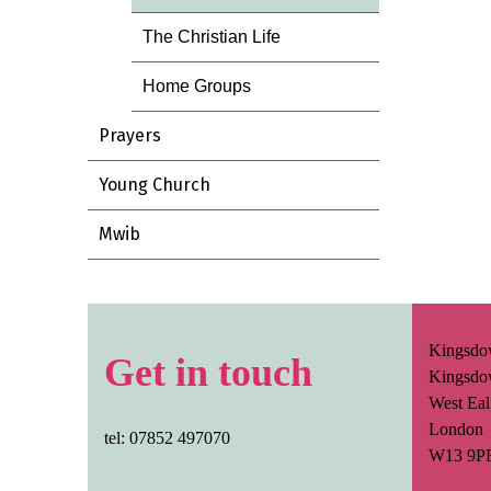
The Christian Life
Home Groups
Prayers
Young Church
Mwib
Kingsdo
Get in touch
Kingsdo
West Eal
London
tel: 07852 497070
W13 9P