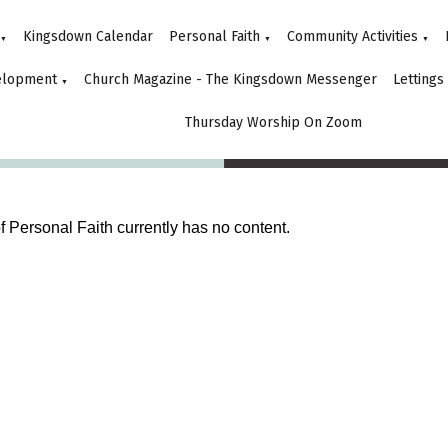
Kingsdown Calendar
Personal Faith
Community Activities
▼
▼
▼
elopment
Church Magazine - The Kingsdown Messenger
Lettings
▼
Thursday Worship On Zoom
of Personal Faith currently has no content.