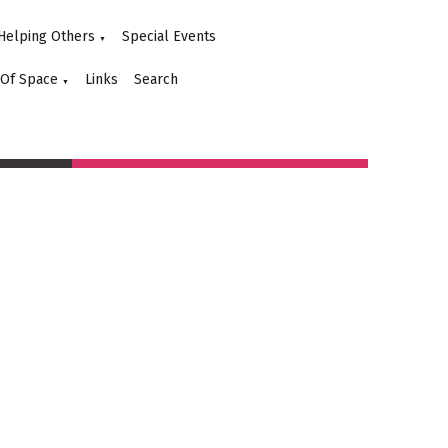
Helping Others
Special Events
▼
 Of Space
Links
Search
▼