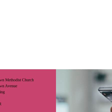
wn Methodist Church
wn Avenue
ing
R