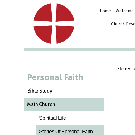
Home
Welcome
Church Dev
Stories 
Personal Faith
Bible Study
Main Church
Spiritual Life
Stories Of Personal Faith