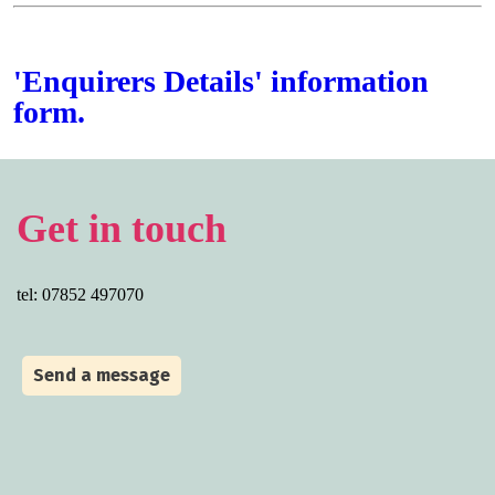
'Enquirers Details' information
form.
Get in touch
tel: 07852 497070
Send a message