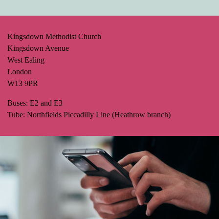
Kingsdown Methodist Church
Kingsdown Avenue
West Ealing
London
W13 9PR
Buses: E2 and E3
Tube: Northfields Piccadilly Line (Heathrow branch)