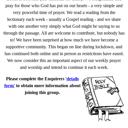
pray for those who God has put on our hearts - a very simple and
very powerful time of prayer. We read a reading from the
lectionary each week - usually a Gospel reading - and we share
with one another very simply what God might be saying to us
through the passage. All are welcome to contribute, but nobody has
to! We have been surprised at how much we have become a
supportive community. This began on line during lockdown, and
has continued both online and in person as restrictions have eased.
We now consider this an important aspect of our weekly prayer
and worship and intend to continue it each week.
Please complete the Enquirers '
details
form'
to obtain more information about
joining this group.