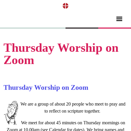
Thursday Worship on
Zoom
Thursday Worship on Zoom
We are a group of about 20 people who meet to pray and
to reflect on scripture together.
We meet for about 45 minutes on Thursday mornings on
Zoom at 10.00am (see Calendar for dates). We bring names and