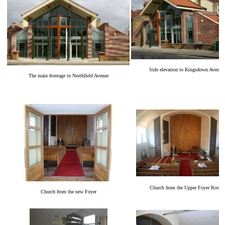
Side elevation to Kingsdown Avenue
The main frontage to Northfield Avenue
Church from the Upper Foyer Room
Church from the new Foyer