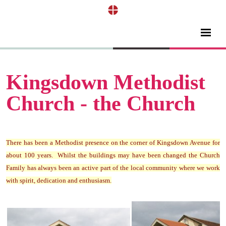
Kingsdown Methodist
Church - the Church
There has been a Methodist presence on the corner of Kingsdown Avenue for
about 100 years. Whilst the buildings may have been changed the Church
Family has always been an active part of the local community where we work
with spirit, dedication and enthusiasm.