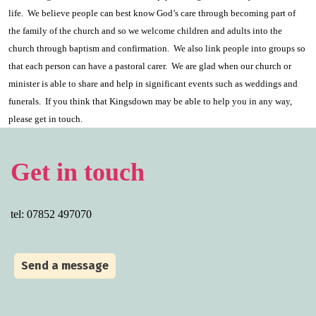
life.
We believe people can best know God’s care through becoming part of
the family of the church and so we welcome children and adults into the
church through baptism and confirmation.
We also link people into groups so
that each person can have a pastoral carer.
We are glad when our church or
minister is able to share and help in significant events such as weddings and
funerals.
If you think that Kingsdown may be able to help you in any way,
please get in touch.
Get in touch
tel: 07852 497070
Send a message