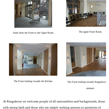
Th
e up
per Foyer Room
Stairs from the Foyer to the Upper Room
The Foyer looking towards the Kitchen
The Foyer looking towards Kingsdown Av
entrance
At Kingsdown we welcome people of all nationalities and backgrounds, those
with strong faith and those who are simply seeking answers to questions of