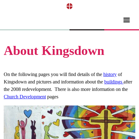
About Kingsdown
On the following pages you will find details of the
history
of
Kingsdown and pictures and information about the
buildings
after
the 2008 redevelopment. There is also more information on the
Church Development
pages