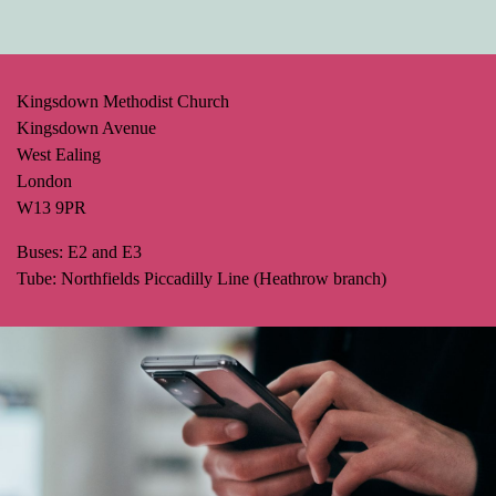
Kingsdown Methodist Church
Kingsdown Avenue
West Ealing
London
W13 9PR
Buses: E2 and E3
Tube: Northfields Piccadilly Line (Heathrow branch)