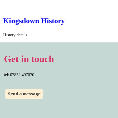
Kingsdown History
History details
Get in touch
tel: 07852 497070
Send a message