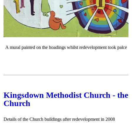
A mural painted on the hoadings whilst redevelopment took palce
Kingsdown Methodist Church - the
Church
Details of the Church buildings after redevelopment in 2008